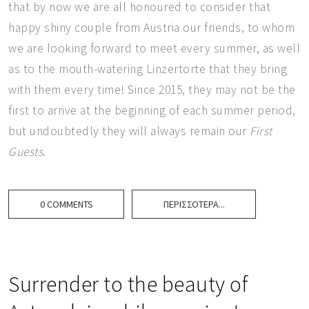
that by now we are all honoured to consider that
happy shiny couple from Austria our friends, to whom
we are looking forward to meet every summer, as well
as to the mouth-watering Linzertorte that they bring
with them every time! Since 2015, they may not be the
first to arrive at the beginning of each summer period,
but undoubtedly they will always remain our
First
Guests
.
0 COMMENTS
ΠΕΡΙΣΣΌΤΕΡΑ...
Surrender to the beauty of