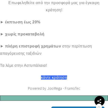
Επωφεληθείτε από την προσφορά μας για έγκαιρη
κράτηση!
►
έκπτωση έως 20%
►
χωρίς προκαταβολή
►
πλήρη επιστροφή χρημάτων
στην περίπτωση
απαγόρευσης ταξιδιών
Τα λέμε στην Αστυπάλαια!
κάντε κράτηση
Powered by JooMega - FramoTec