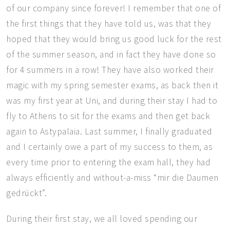
of our company since forever! I remember that one of
the first things that they have told us, was that they
hoped that they would bring us good luck for the rest
of the summer season, and in fact they have done so
for 4 summers in a row! They have also worked their
magic with my spring semester exams, as back then it
was my first year at Uni, and during their stay I had to
fly to Athens to sit for the exams and then get back
again to Astypalaia. Last summer, I finally graduated
and I certainly owe a part of my success to them, as
every time prior to entering the exam hall, they had
always efficiently and without-a-miss “mir die Daumen
gedrückt”.
During their first stay, we all loved spending our