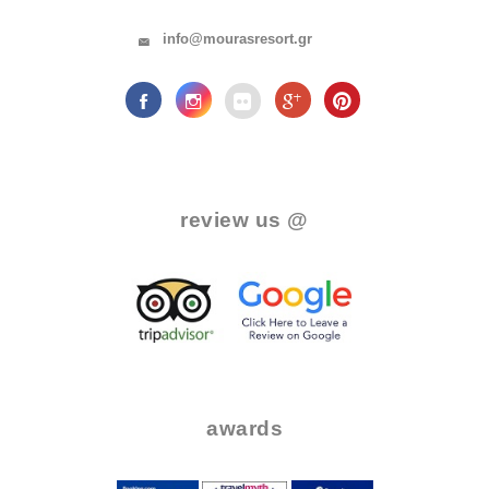
info@mourasresort.gr
.
review us @
.
..
..
awards
.