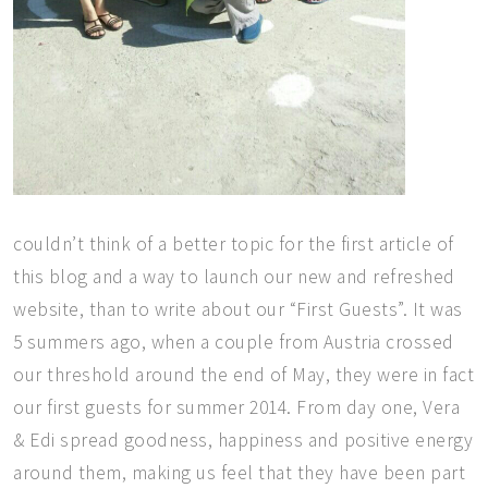
couldn’t think of a better topic for the first article of
this blog and a way to launch our new and refreshed
website, than to write about our “First Guests”. It was
5 summers ago, when a couple from Austria crossed
our threshold around the end of May, they were in fact
our first guests for summer 2014. From day one, Vera
& Edi spread goodness, happiness and positive energy
around them, making us feel that they have been part