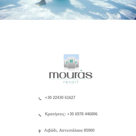
+30 22430 61627
Κρατήσεις: +30 6978 446806
Λιβάδι, Αστυπάλαια 85900