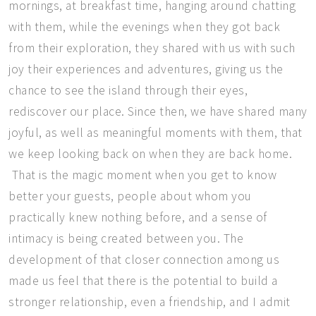
mornings, at breakfast time, hanging around chatting
with them, while the evenings when they got back
from their exploration, they shared with us with such
joy their experiences and adventures, giving us the
chance to see the island through their eyes,
rediscover our place. Since then, we have shared many
joyful, as well as meaningful moments with them, that
we keep looking back on when they are back home.
That is the magic moment when you get to know
better your guests, people about whom you
practically knew nothing before, and a sense of
intimacy is being created between you. The
development of that closer connection among us
made us feel that there is the potential to build a
stronger relationship, even a friendship, and I admit