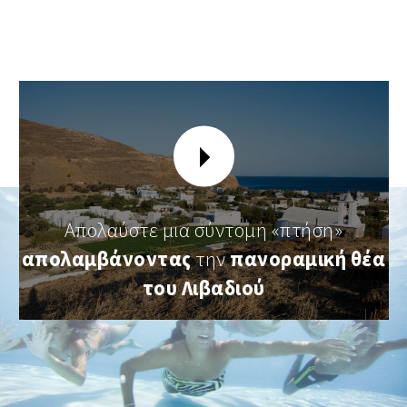
Απολαύστε μια σύντομη «πτήση»
απολαμβάνοντας
την
πανοραμική θέα
του Λιβαδιού