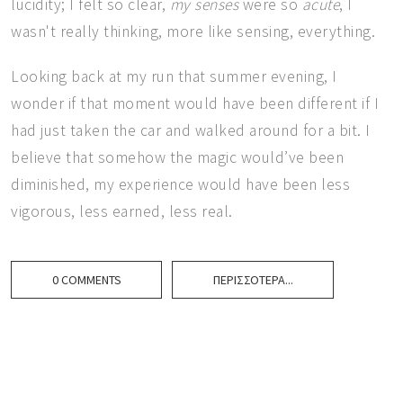
lucidity; I felt so clear,
my senses
were so
acute
, I
wasn't really thinking, more like sensing, everything.
Looking back at my run that summer evening, I
wonder if that moment would have been different if I
had just taken the car and walked around for a bit. I
believe that somehow the magic would’ve been
diminished, my experience would have been less
vigorous, less earned, less real.
0 COMMENTS
ΠΕΡΙΣΣΌΤΕΡΑ...