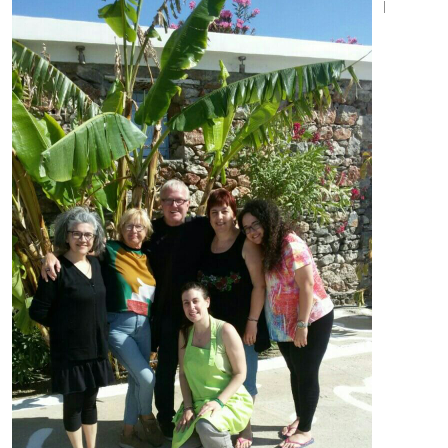
I
SEND MESSAGE