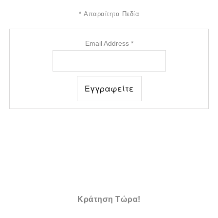
*
Απαραίτητα Πεδία
Email Address
*
Κράτηση Τώρα!