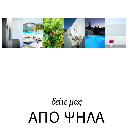
δείτε μας
ΑΠΌ ΨΗΛΆ