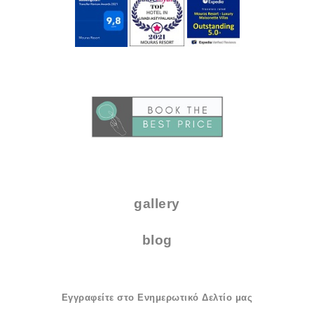
..
.
gallery
blog
Εγγραφείτε στο Ενημερωτικό Δελτίο μας