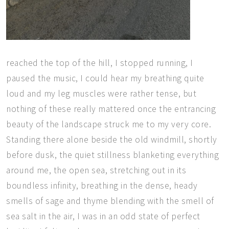
reached the top of the hill, I stopped running, I
paused the music, I could hear my breathing quite
loud and my leg muscles were rather tense, but
nothing of these really mattered once the entrancing
beauty of the landscape struck me to my very core.
Standing there alone beside the old windmill, shortly
before dusk, the quiet stillness blanketing everything
around me, the open sea, stretching out in its
boundless infinity, breathing in the dense, heady
smells of sage and thyme blending with the smell of
sea salt in the air,
I was in an odd state of perfect