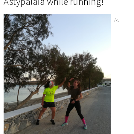
Astypalaia while running!
As I