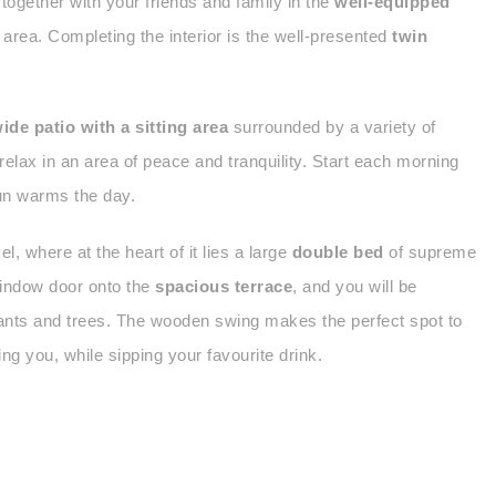
 together with your friends and family in the
well-equipped
 area. Completing the interior is the well-presented
twin
ide patio with a sitting area
surrounded by a variety of
relax in an area of peace and tranquility. Start each morning
sun warms the day.
el, where at the heart of it lies a large
double bed
of supreme
 window door onto the
spacious terrace
, and you will be
plants and trees. The wooden swing makes the perfect spot to
ng you, while sipping your favourite drink.