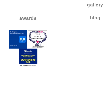
..
gallery
..
blog
awards
.