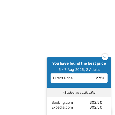
You have found the best price
6 - 7 Aug 2026, 2 Adults
Direct Price
275€
*Subject to availability
Booking.com
302.5€
Expedia.com
302.5€