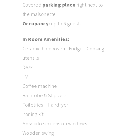
Covered
parking place
right next to
the maisonette
Occupancy:
up to 6 guests
In Room Amenities:
Ceramic hobs/oven - Fridge - Cooking
utensils
Desk
TV
Coffee machine
Bathrobe & Slippers
Toiletries – Hairdryer
Ironing kit
Mosquito screens on windows
Wooden swing