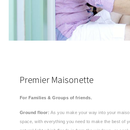
SEND MESSAGE
Premier Maisonette
For Families & Groups of friends.
Ground floor:
As you make your way into your maisonet
space, with everything you need to make the best of y