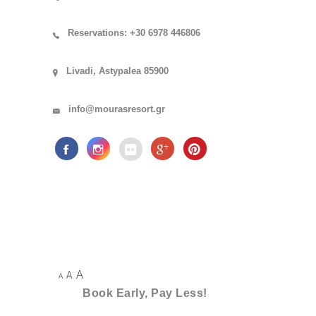
Reservations: +30 6978 446806
Livadi, Astypalea 85900
info@mourasresort.gr
A
A
A
Book Early, Pay Less!