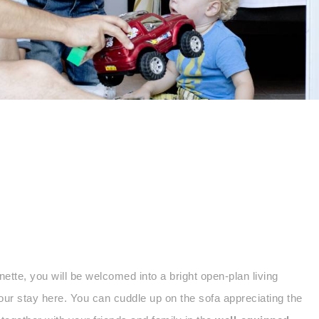
te, you will be welcomed into a bright open-plan living
our stay here. You can cuddle up on the sofa appreciating the