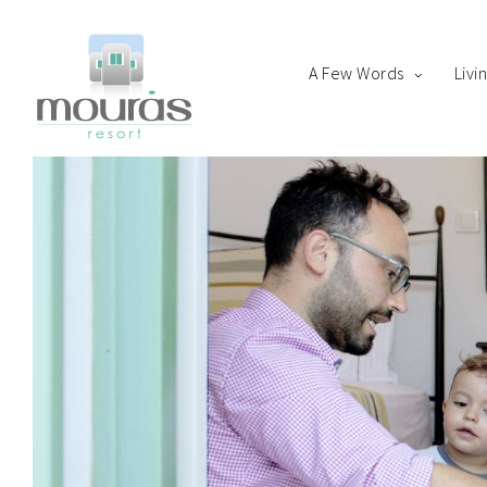
A Few Words
Livi
Home
Room
Boo
A Few Words
Living Spaces
Thanks for staying with 
Guest Experience
Whereabouts
Astypalaia Revealed
Blog
Book Now