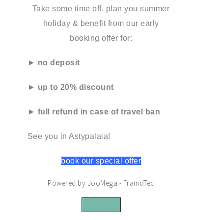
Take some time off, plan you summer
holiday & benefit from our early
booking offer for:
►
no deposit
►
up to 20% discount
►
full refund in case of travel ban
See you in Astypalaia!
book our special offer
Powered by JooMega - FramoTec