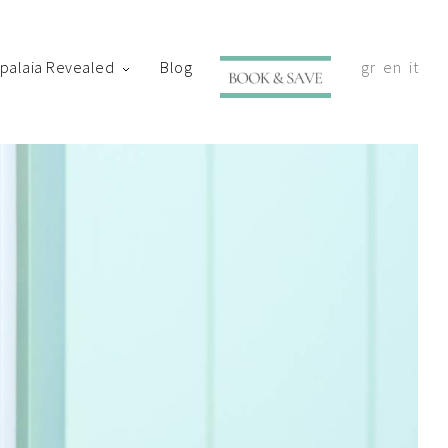
ypalaia Revealed
Blog
gr
en
it
with your shortly.