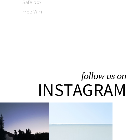
Safe box
Free WiFi
follow us on
INSTAGRAM