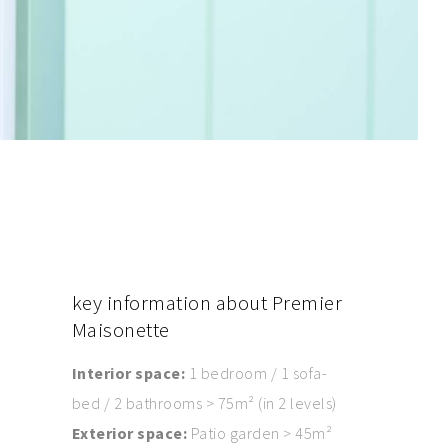
key
information about Premier
Maisonette
Interior space:
1 bedroom / 1 sofa-
bed / 2 bathrooms > 75m² (in 2 levels)
Exterior space:
Patio garden > 45m²