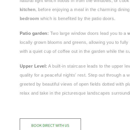
natural light which floods in from the windows, or cook
kitchen
, before enjoying a meal in the charming dining
bedroom
which is benefited by the patio doors.
Patio garden:
Two large window doors lead you to a
w
locally grown blooms and greens, allowing you to fully 
with a quiet cup of coffee out in the garden while the 
Upper Level:
A built-in staircase leads to the upper lev
quality for a peaceful nights' rest. Step out through a
greeted by beautiful views of open fields dotted with 
relax and take in the picturesque landscapes surroundi
BOOK DIRECT WITH US