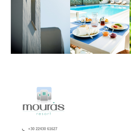
+30 22430 61627