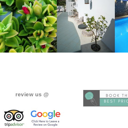
..
.
review us @
.
.