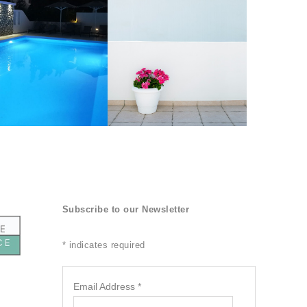
Subscribe to our Newsletter
*
indicates required
Email Address
*