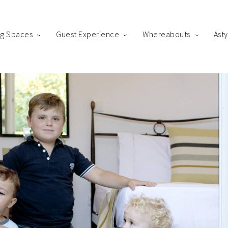
ng Spaces
Guest Experience
Whereabouts
Ast
king
us! Please fill out the form below and our staff will be in contact 