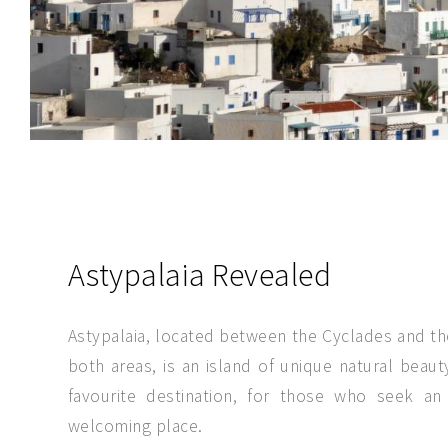
SEND MESSAGE
Astypalaia Revealed
Astypalaia, located between the Cyclades and t
both areas, is an island of unique natural beauty
favourite destination, for those who seek an
welcoming place.