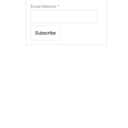
Email Address
*