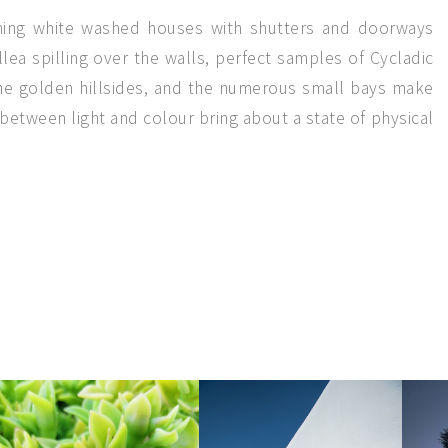
rming white washed houses with shutters and doorways
lea spilling over the walls, perfect samples of Cycladic
 the golden hillsides, and the numerous small bays make
between light and colour bring about a state of physical