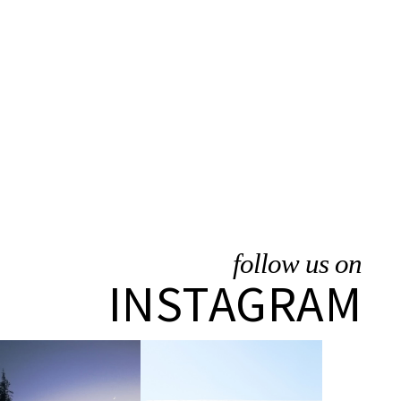
follow us on
INSTAGRAM