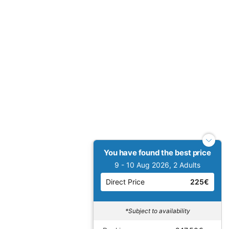
You have found the best price
9 - 10 Aug 2026, 2 Adults
Direct Price
225€
*Subject to availability