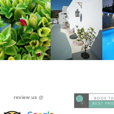
..
.
review us @
.