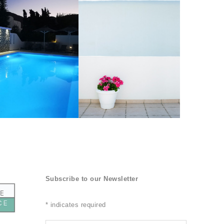
Subscribe to our Newsletter
*
indicates required