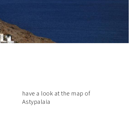
have
a look at the map of
Astypalaia