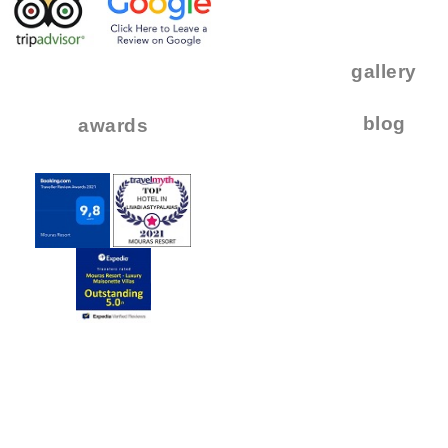
.
..
gallery
..
blog
awards
.