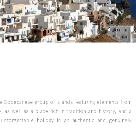
he Dodecanese group of islands featuring elements from
, as well as a place rich in tradition and history, and a
 unforgettable holiday in an authentic and genuinely