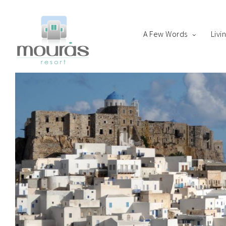
A Few Words
Livi
Home
Room
Boo
A Few Words
Living Spaces
Thanks for staying with 
Guest Experience
Whereabouts
Astypalaia Revealed
Blog
Book Now