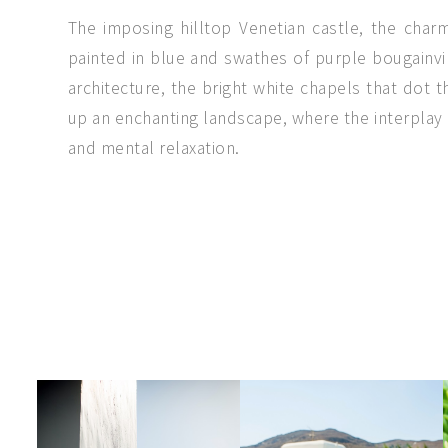
The imposing hilltop Venetian castle, the cha
painted in blue and swathes of purple bougainvil
architecture, the bright white chapels that dot
up an enchanting landscape, where the interplay 
and mental relaxation.