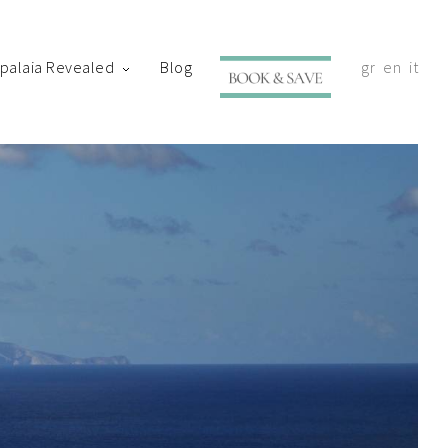
ypalaia Revealed
Blog
gr
en
it
with your shortly.