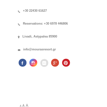
+30 22430 61627
Reservations: +30 6978 446806
Livadi, Astypalea 85900
info@mourasresort.gr
A
A
A