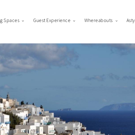
ng Spaces
Guest Experience
Whereabouts
Ast
king
us! Please fill out the form below and our staff will be in contact 