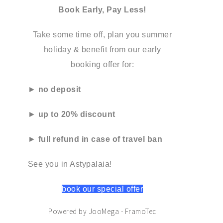
Book Early, Pay Less!
Take some time off, plan you summer
holiday & benefit from our early
booking offer for:
►
no deposit
►
up to 20% discount
►
full refund in case of travel ban
See you in Astypalaia!
book our special offer
Powered by JooMega - FramoTec