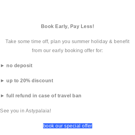
Book Early, Pay Less!
Take some time off, plan you summer holiday & benefit
from our early booking offer for:
►
no deposit
►
up to 20% discount
►
full refund in case of travel ban
See you in Astypalaia!
book our special offer