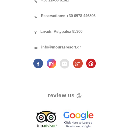
+30 22430 61627
Reservations: +30 6978 446806
Livadi, Astypalea 85900
info@mourasresort.gr
.
review us @
.