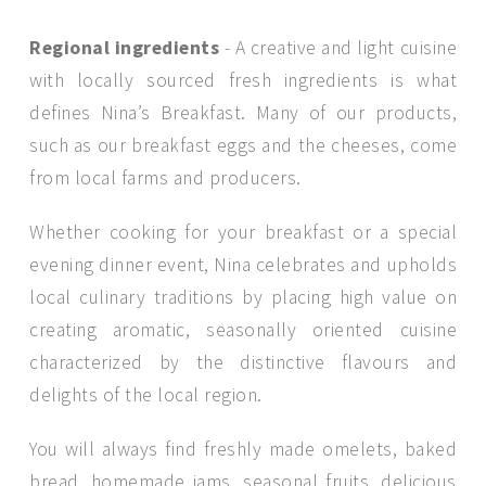
Regional ingredients
- A creative and light cuisine
with locally sourced fresh ingredients is what
defines Nina’s Breakfast. Many of our products,
such as our breakfast eggs and the cheeses, come
from local farms and producers.
Whether cooking for your breakfast or a special
evening dinner event, Nina celebrates and upholds
local culinary traditions by placing high value on
creating aromatic, seasonally oriented cuisine
characterized by the distinctive flavours and
delights of the local region.
You will always find freshly made omelets, baked
bread, homemade jams, seasonal fruits, delicious