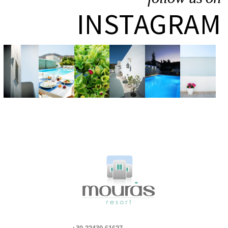
INSTAGRAM