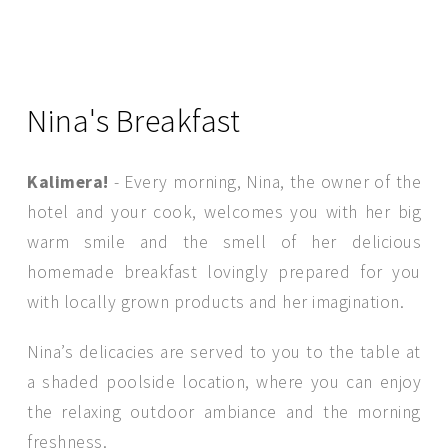
Nina's Breakfast
Kalimera!
- Every morning, Nina, the owner of the
hotel and your cook, welcomes you with her big
warm smile and the smell of her delicious
homemade breakfast lovingly prepared for you
with locally grown products and her imagination.
SEND MESSAGE
Nina’s delicacies are served to you to the table at
a shaded poolside location, where you can enjoy
the relaxing outdoor ambiance and the morning
freshness.