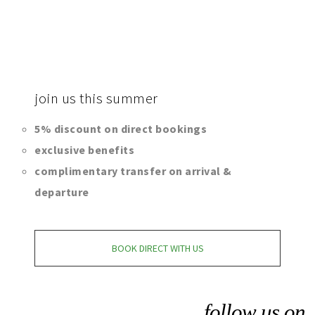
join
us this summer
5% discount on direct bookings
exclusive benefits
complimentary transfer on arrival &
departure
BOOK DIRECT WITH US
follow us on