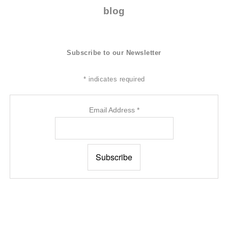
blog
Subscribe to our Newsletter
*
indicates required
Email Address
*