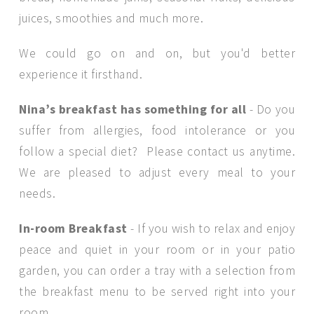
juices, smoothies and much more.
We could go on and on, but you'd better
experience it firsthand.
Nina’s breakfast has something for all
- Do you
suffer from allergies, food intolerance or you
follow a special diet? Please contact us anytime.
We are pleased to adjust every meal to your
needs.
In-room Breakfast
- If you wish to relax and enjoy
peace and quiet in your room or in your patio
garden, you can order a tray with a selection from
the breakfast menu to be served right into your
room.