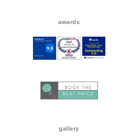
..
..
awards
.
..
.
gallery