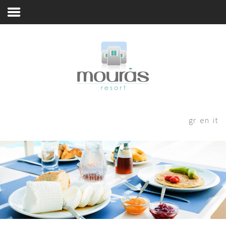
Nina's Breakfast
Home
Room
Booking
A Few Words
Living Spaces
Thanks for staying with us! Please
fill out the form below and our
Guest Experience
gr
en
it
staff will be in contact with your
Whereabouts
shortly.
Astypalaia Revealed
Blog
Book Now