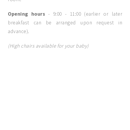
Opening hours
- 9:00 - 11:00 (earlier or later
breakfast can be arranged upon request in
advance).
(High chairs available for your baby)